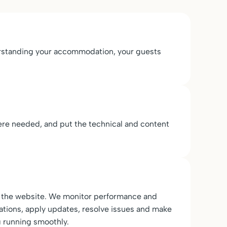
derstanding your accommodation, your guests
re needed, and put the technical and content
er the website. We monitor performance and
ndations, apply updates, resolve issues and make
 running smoothly.