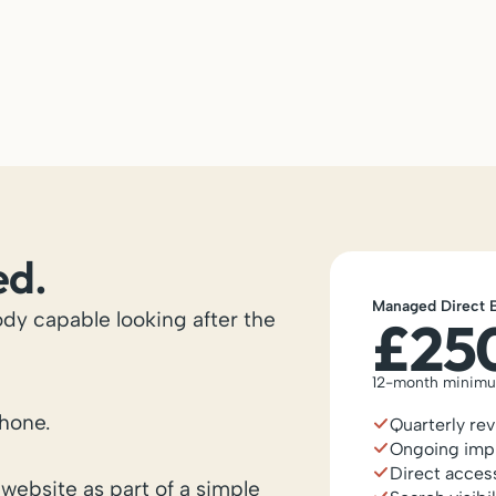
ed.
Managed Direct 
dy capable looking after the
£25
12-month minim
hone.
Quarterly re
Ongoing imp
Direct acces
website as part of a simple