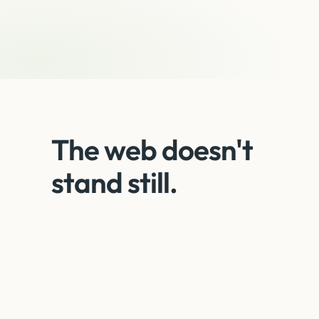
The web doesn't
stand still.