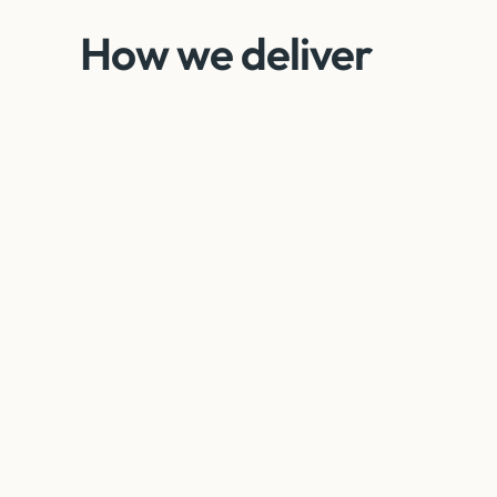
How we deliver