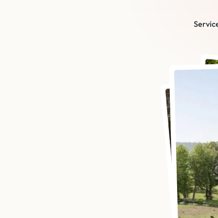
Servic