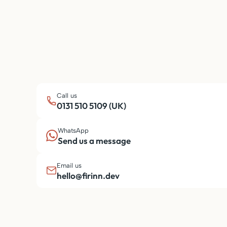
Call us
0131 510 5109 (UK)
WhatsApp
Send us a message
Email us
hello@firinn.dev