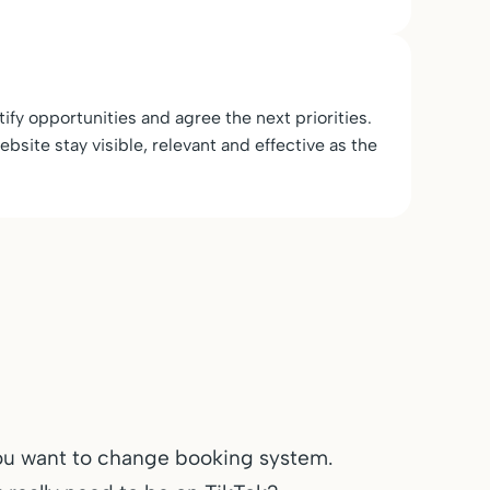
ify opportunities and agree the next priorities.
bsite stay visible, relevant and effective as the
ou want to change booking system.