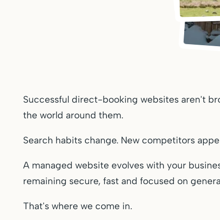
Successful direct-booking websites aren't br
the world around them.
Search habits change. New competitors appea
A managed website evolves with your busines
remaining secure, fast and focused on genera
That's where we come in.