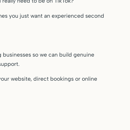
eally need to be on TikTok?
mes you just want an experienced second
g businesses so we can build genuine
support.
your website, direct bookings or online