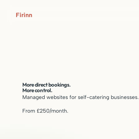
Firinn
More direct bookings.
More control.
Managed websites for self-catering businesses.
From £250/month.