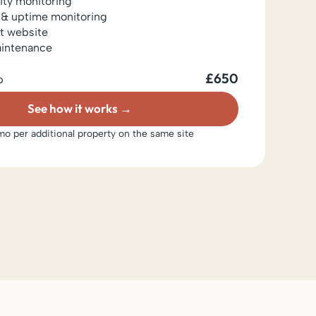
lity monitoring
 & uptime monitoring
t website
aintenance
£650
p
See how it works
o per additional property on the same site