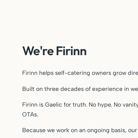
We're Firinn
Firinn helps self-catering owners grow di
Built on three decades of experience in w
Firinn is Gaelic for truth. No hype. No van
OTAs.
Because we work on an ongoing basis, our