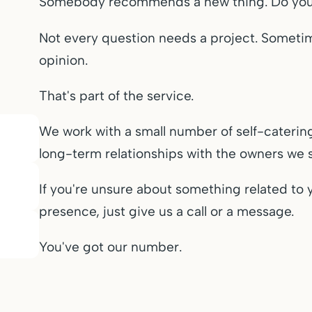
Somebody recommends a new thing. Do you r
Not every question needs a project. Someti
opinion.
That's part of the service.
We work with a small number of self-caterin
long-term relationships with the owners we 
If you're unsure about something related to 
presence, just give us a call or a message.
You've got our number.