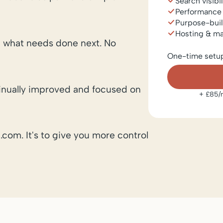
Search visibi
Performance
Purpose-buil
Hosting & m
 what needs done next. No
One-time setu
ntinually improved and focused on
+ £85/m
.com. It's to give you more control