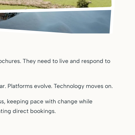
ochures. They need to live and respond to
r. Platforms evolve. Technology moves on.
s, keeping pace with change while
ting direct bookings.