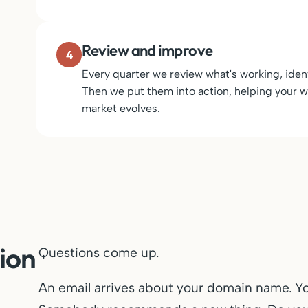
Review and improve
4
Every quarter we review what's working, ident
Then we put them into action, helping your we
market evolves.
ion
Questions come up.
An email arrives about your domain name. Y