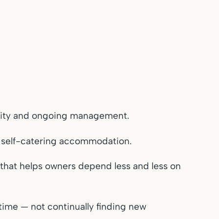
bility and ongoing management.
n self-catering accommodation.
k that helps owners depend less and less on
ime — not continually finding new