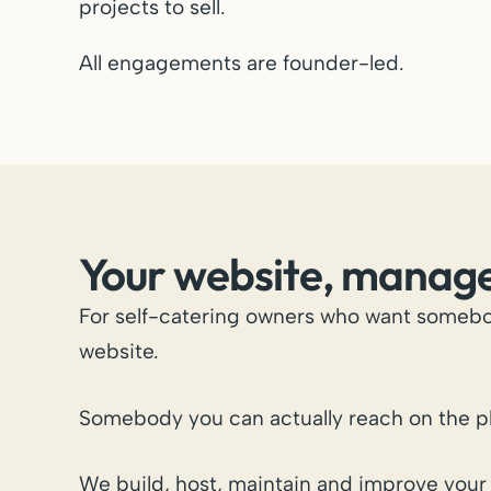
projects to sell.
All engagements are founder-led.
Your website, manag
For self-catering owners who want somebo
website.
Somebody you can actually reach on the p
We build, host, maintain and improve your 