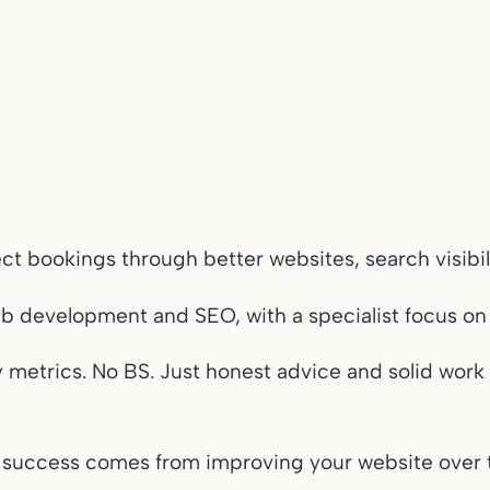
rect bookings through better websites, search visi
eb development and SEO, with a specialist focus o
ity metrics. No BS. Just honest advice and solid wor
 success comes from improving your website over t