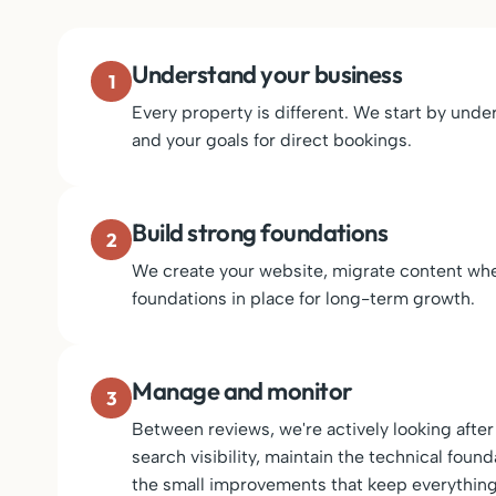
Understand your business
1
Every property is different. We start by un
and your goals for direct bookings.
Build strong foundations
2
We create your website, migrate content whe
foundations in place for long-term growth.
Manage and monitor
3
Between reviews, we're actively looking aft
search visibility, maintain the technical fou
the small improvements that keep everything