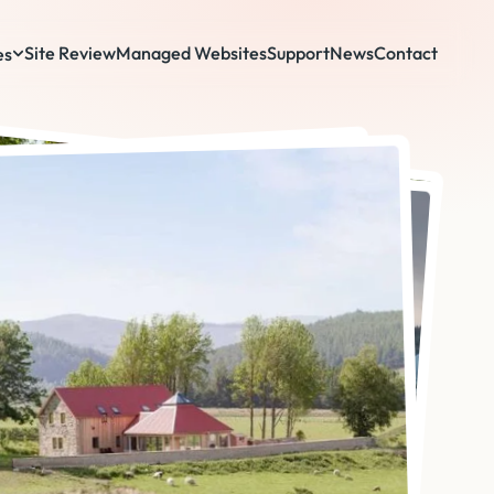
Site Review
Managed Websites
Support
News
Contact
es