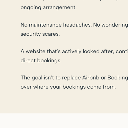
ongoing arrangement.
No maintenance headaches. No wondering
security scares.
A website that's actively looked after, co
direct bookings.
The goal isn't to replace Airbnb or Booking
over where your bookings come from.