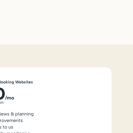
Booking Websites
0
/mo
um
views & planning
rovements
s to us