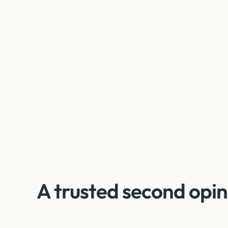
A trusted second opin