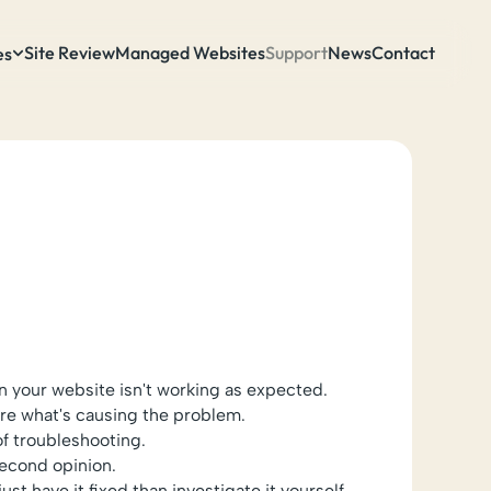
Site Review
Managed Websites
Support
News
Contact
es
 your website isn't working as expected.
ure what's causing the problem.
of troubleshooting.
econd opinion.
just have it fixed than investigate it yourself.