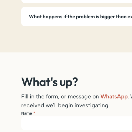
What happens if the problem is bigger than 
What's up?
Fill in the form, or message on
WhatsApp
.
received we'll begin investigating.
Name
*