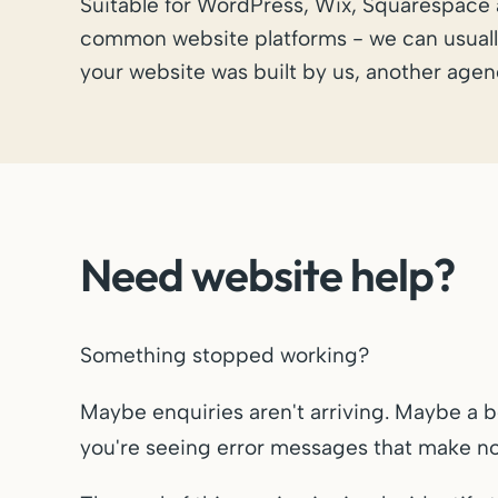
Suitable for WordPress, Wix, Squarespace
common website platforms - we can usuall
your website was built by us, another agenc
Need website help?
Something stopped working?
Maybe enquiries aren't arriving. Maybe a 
you're seeing error messages that make no