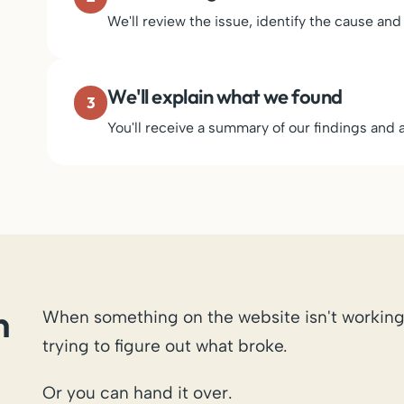
We'll review the issue, identify the cause and
We'll explain what we found
3
You'll receive a summary of our findings an
n
When something on the website isn't working
trying to figure out what broke.
Or you can hand it over.