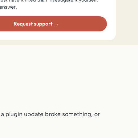
answer.
Request support
 a plugin update broke something, or