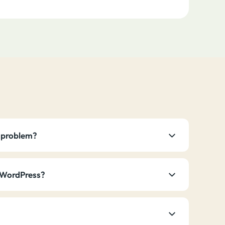
he problem?
t WordPress?