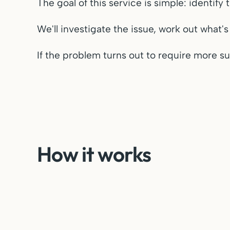
The goal of this service is simple: identif
We'll investigate the issue, work out what's
If the problem turns out to require more su
How it works