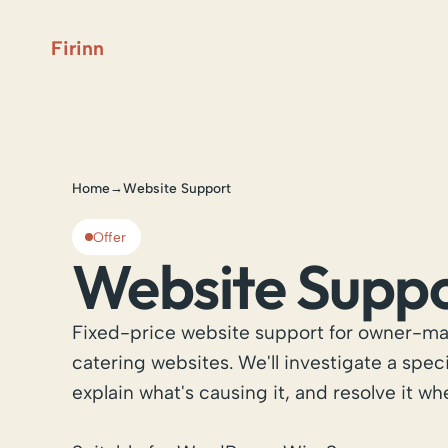
Firinn
Home
Website Support
→
Offer
Website Supp
Fixed-price website support for owner-ma
catering websites. We'll investigate a spec
explain what's causing it, and resolve it wh