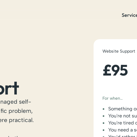
Servic
Website Support
£95
ort
For when…
naged self-
Something on
ific problem,
You're not s
ere practical.
You're tired 
You need a s
You'd rather 