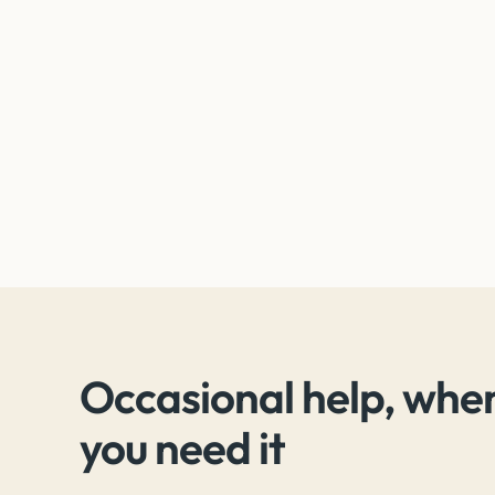
Occasional help, whe
you need it