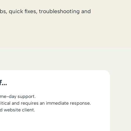
bs, quick fixes, troubleshooting and
if…
ame-day support.
ritical and requires an immediate response.
d website client.