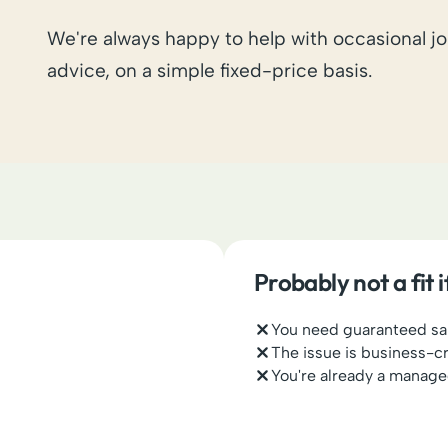
We're always happy to help with occasional jo
advice, on a simple fixed-price basis.
Probably not a fit 
You need guaranteed s
The issue is business-c
You're already a manage