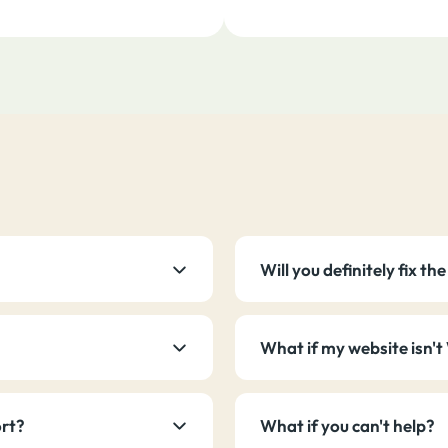
Will you definitely fix t
What if my website isn'
ort?
What if you can't help?