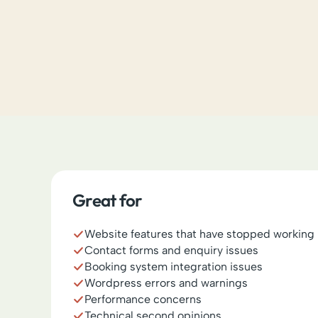
Great for
Website features that have stopped working
Contact forms and enquiry issues
Booking system integration issues
Wordpress errors and warnings
Performance concerns
Technical second opinions