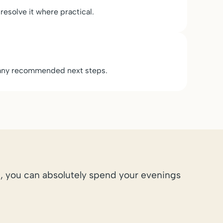
 resolve it where practical.
d any recommended next steps.
, you can absolutely spend your evenings