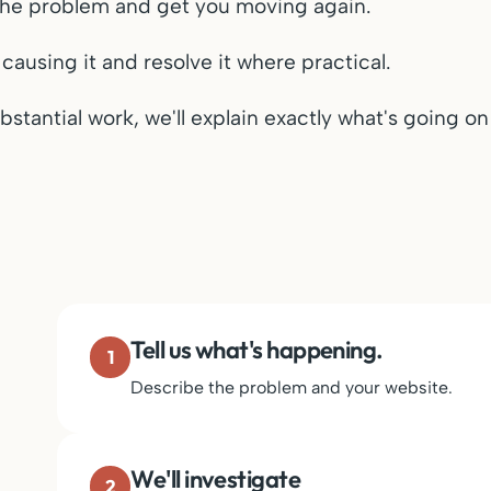
y the problem and get you moving again.
 causing it and resolve it where practical.
bstantial work, we'll explain exactly what's going o
Tell us what's happening.
1
Describe the problem and your website.
We'll investigate
2