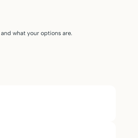
n and what your options are.