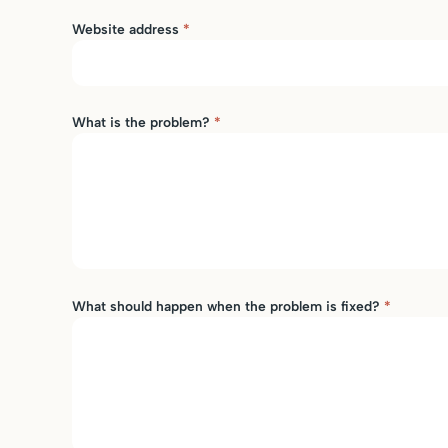
Website address
*
What is the problem?
*
What should happen when the problem is fixed?
*