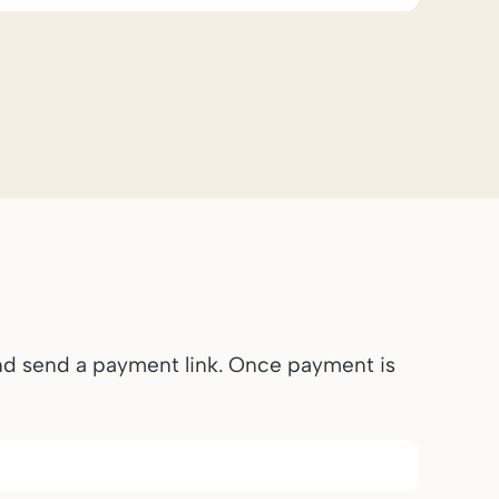
and send a payment link. Once payment is