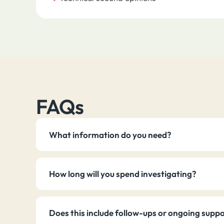
FAQs
What information do you need?
How long will you spend investigating?
Does this include follow-ups or ongoing supp