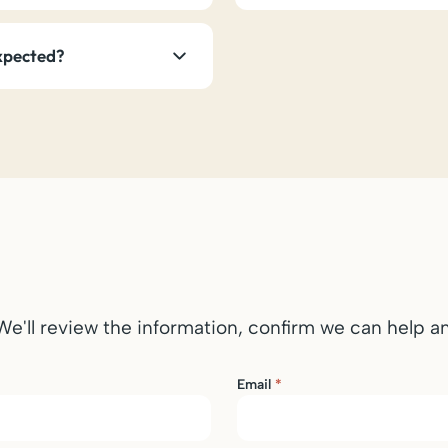
expected?
 We'll review the information, confirm we can help 
Email
*