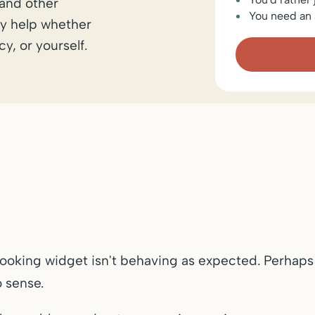
 and other
You need an 
y help whether
y, or yourself.
booking widget isn't behaving as expected. Perhaps
 sense.