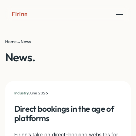
Firinn
Home
News
→
News.
Industry
June 2026
Direct bookings in the age of
platforms
Firinn's take on direct-booking websites for