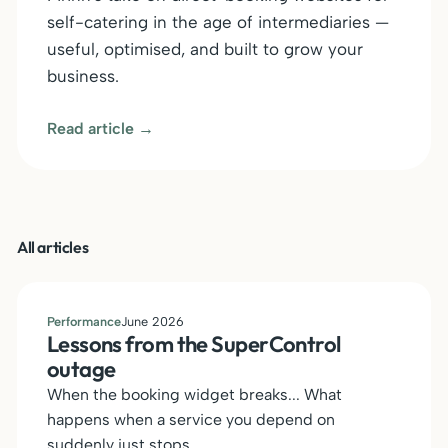
self-catering in the age of intermediaries —
useful, optimised, and built to grow your
business.
Read article →
All articles
Performance
June 2026
Lessons from the SuperControl
outage
When the booking widget breaks... What
happens when a service you depend on
suddenly just stops.