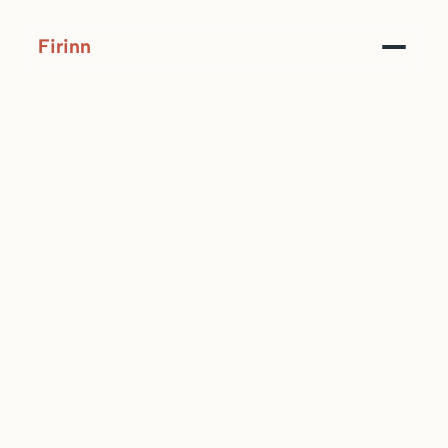
Firinn