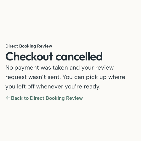
Direct Booking Review
Checkout cancelled
No payment was taken and your review
request wasn’t sent. You can pick up where
you left off whenever you’re ready.
Back to Direct Booking Review